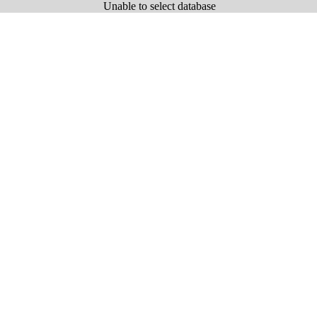
Unable to select database